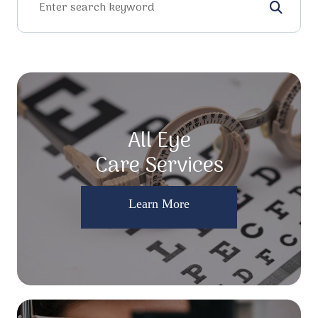
All Eye
Care Services
Learn More