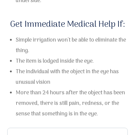
underside.
​​​​​​​Get Immediate Medical Help If:
Simple irrigation won't be able to eliminate the
thing.
The item is lodged inside the eye.
The individual with the object in the eye has
unusual vision
More than 24 hours after the object has been
removed, there is still pain, redness, or the
sense that something is in the eye.