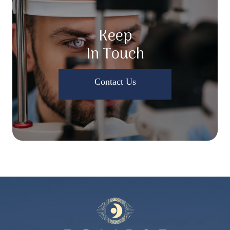
Keep
In Touch
Contact Us