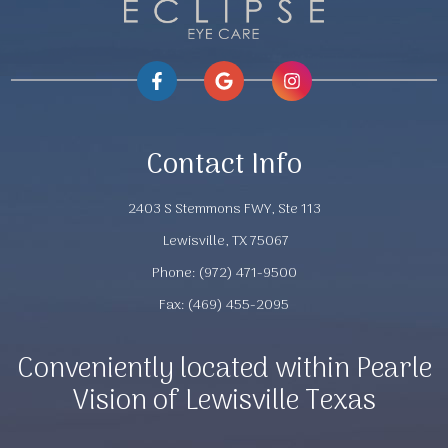
Contact Info
2403 S Stemmons FWY, Ste 113
​​​​​​​ Lewisville, TX 75067
Phone:
(972) 471-9500
Fax: (469) 455-2095
Conveniently located within Pearle
Vision of Lewisville Texas