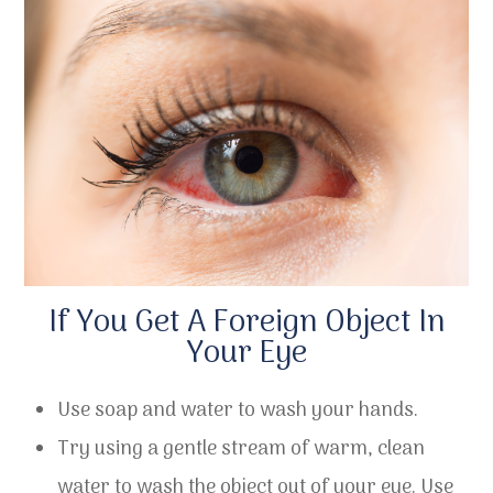
If You Get A Foreign Object In
Your Eye
Use soap and water to wash your hands.
Try using a gentle stream of warm, clean
water to wash the object out of your eye. Use