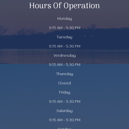
Hours Of Operation
Monday
9:15 AM - 5:30 PM
Tuesday
9:15 AM - 5:30 PM
Wednesday
9:15 AM - 5:30 PM
Thursday
Closed
Friday
9:15 AM - 5:30 PM
Saturday
9:15 AM - 5:30 PM