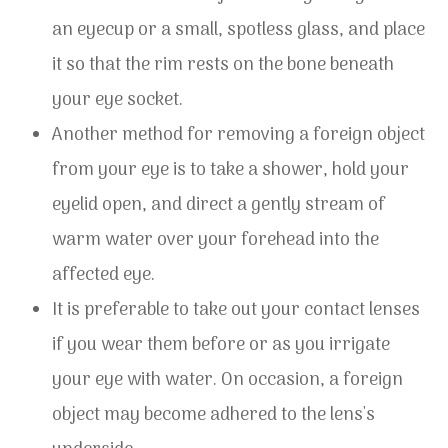
an eyecup or a small, spotless glass, and place
it so that the rim rests on the bone beneath
your eye socket.
Another method for removing a foreign object
from your eye is to take a shower, hold your
eyelid open, and direct a gently stream of
warm water over your forehead into the
affected eye.
It is preferable to take out your contact lenses
if you wear them before or as you irrigate
your eye with water. On occasion, a foreign
object may become adhered to the lens's