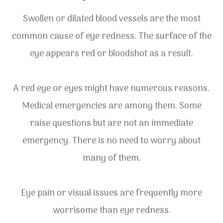
Swollen or dilated blood vessels are the most
common cause of eye redness. The surface of the
eye appears red or bloodshot as a result.
A red eye or eyes might have numerous reasons.
Medical emergencies are among them. Some
raise questions but are not an immediate
emergency. There is no need to worry about
many of them.
Eye pain or visual issues are frequently more
worrisome than eye redness.