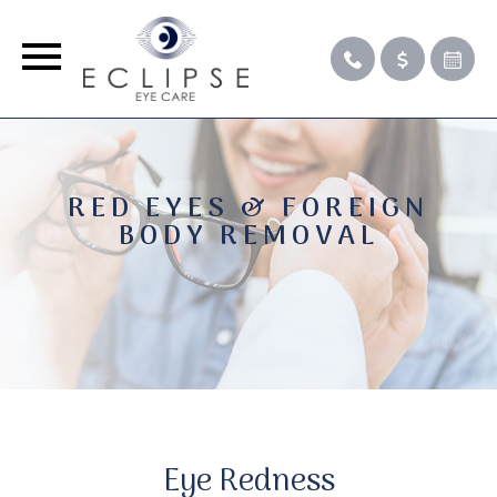
RED EYES & FOREIGN
BODY REMOVAL
Eye Redness