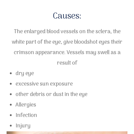
​​​​​​​Causes:
The enlarged blood vessels on the sclera, the
white part of the eye, give bloodshot eyes their
crimson appearance. Vessels may swell as a
result of
dry eye
excessive sun exposure
other debris or dust in the eye
Allergies
Infection
Injury